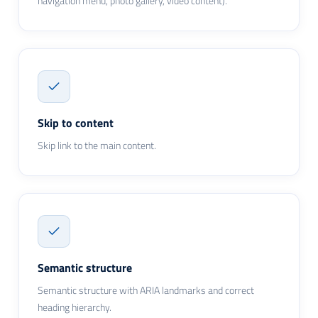
navigation menu, photo gallery, video content).
Skip to content
Skip link to the main content.
Semantic structure
Semantic structure with ARIA landmarks and correct
heading hierarchy.