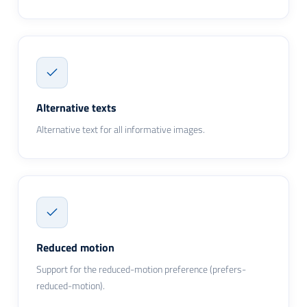
Alternative texts
Alternative text for all informative images.
Reduced motion
Support for the reduced-motion preference (prefers-
reduced-motion).