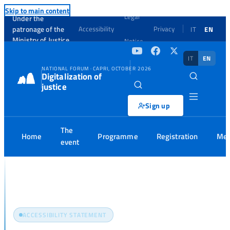
Skip to main content
Legal
Under the
patronage of the
Accessibility
Privacy
IT
EN
Ministry of Justice
Notice
IT
EN
NATIONAL FORUM · CAPRI, OCTOBER 2026
Digitalization of
justice
Sign up
The
Home
Programme
Registration
Med
event
Home
Accessibility
ACCESSIBILITY STATEMENT