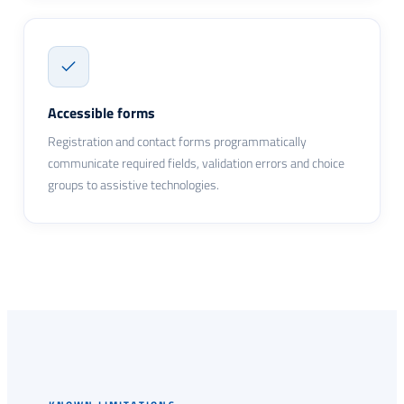
Accessible forms
Registration and contact forms programmatically
communicate required fields, validation errors and choice
groups to assistive technologies.