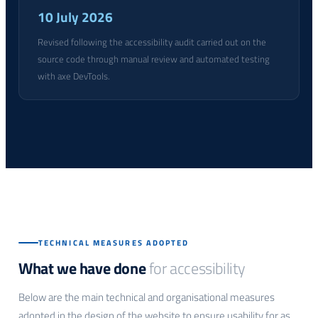
10 July 2026
Revised following the accessibility audit carried out on the
source code through manual review and automated testing
with axe DevTools.
TECHNICAL MEASURES ADOPTED
What we have done
for accessibility
Below are the main technical and organisational measures
adopted in the design of the website to ensure usability for as