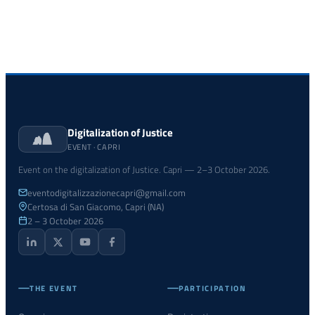
Digitalization of Justice
EVENT · CAPRI
Event on the digitalization of Justice. Capri — 2–3 October 2026.
eventodigitalizzazionecapri@gmail.com
Certosa di San Giacomo, Capri (NA)
2 – 3 October 2026
THE EVENT
PARTICIPATION