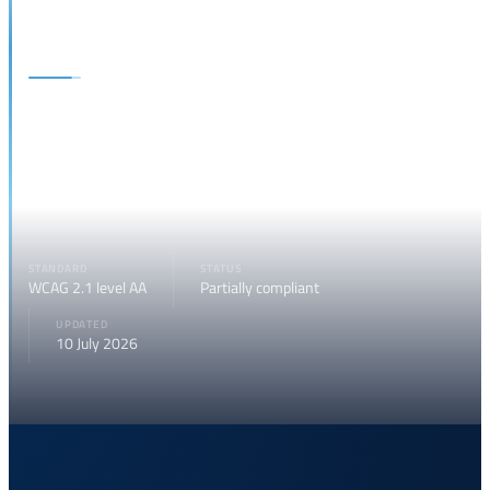
Site accessibility
The National Forum on the Digitalization of Justice is committed to
ensuring access to its digital content for all users, including people
with disabilities, in compliance with current European and Italian
regulations.
STANDARD
STATUS
WCAG 2.1 level AA
Partially compliant
UPDATED
10 July 2026