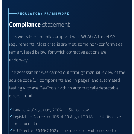
REGULATORY FRAMEWORK
Compliance
statement
This website is partially compliant with WCAG 2.1 level AA
requirements. Most criteria are met; some non-conformities
remain, listed below, for which corrective actions are
underway.
The assessment was carried out through manual review of the
source code (31 components and 14 pages) and automated
testing with axe DevTools, with no automatically detectable
errors found.
Law no. 4 of 9 January 2004 — Stanca Law
Legislative Decree no. 106 of 10 August 2018 — EU Directive
implementation
EU Directive 2016/2102 on the accessibility of public sector