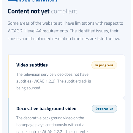
KNOWN LIMITATIONS
Content not yet
compliant
Some areas of the website still have limitations with respect to
WCAG 2.1 level AA requirements. The identified issues, their
causes and the planned resolution timelines are listed below.
Video subtitles
In progress
The television service video does not have
subtitles (WCAG 1.2.2). The subtitle track is
being sourced.
Decorative background video
Decorative
The decorative background video on the
homepage plays continuously without a
pause control (WCAG 2.2.2). The content is