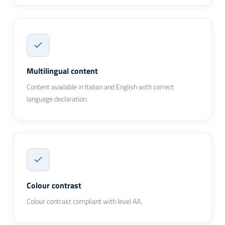
Multilingual content
Content available in Italian and English with correct
language declaration.
Colour contrast
Colour contrast compliant with level AA.