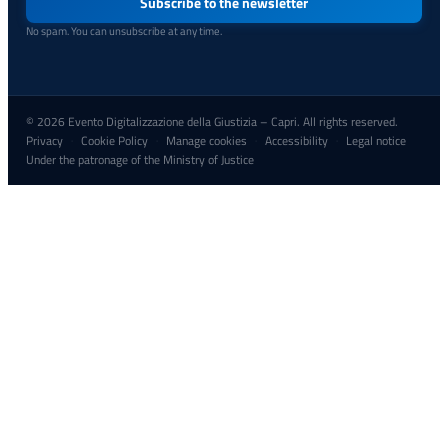
address
Subscribe to the newsletter
No spam. You can unsubscribe at any time.
© 2026 Evento Digitalizzazione della Giustizia – Capri. All rights reserved.
Privacy
Cookie Policy
Manage cookies
Accessibility
Legal notice
·
·
·
·
Under the patronage of the Ministry of Justice