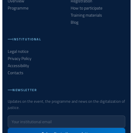
Overview
Registration
Programme
How to participate
Training materials
Blog
INSTITUTIONAL
Legal notice
Privacy Policy
Accessibility
Contacts
NEWSLETTER
Updates on the event, the programme and news on the digitalization of
justice.
Your
email