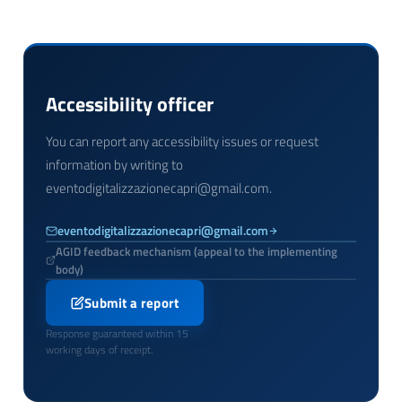
Accessibility officer
You can report any accessibility issues or request
information by writing to
eventodigitalizzazionecapri@gmail.com.
eventodigitalizzazionecapri@gmail.com
AGID feedback mechanism (appeal to the implementing
body)
Submit a report
Response guaranteed within 15
working days of receipt.