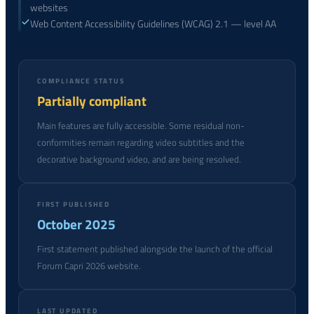
websites
Web Content Accessibility Guidelines (WCAG) 2.1 — level AA
COMPLIANCE STATUS
Partially compliant
Main features are fully accessible. Some residual non-
conformities remain regarding video subtitles and the
decorative background video, and are being resolved.
FIRST PUBLISHED
October 2025
First statement published alongside the launch of the official
Forum Capri 2026 website.
LAST UPDATED