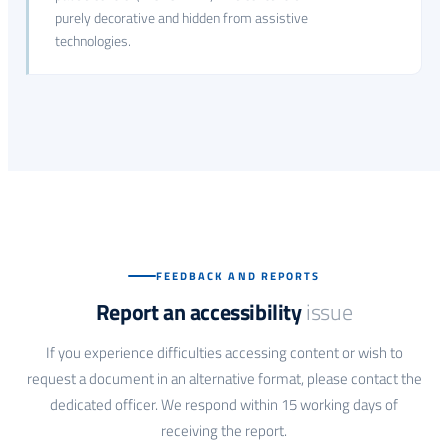
purely decorative and hidden from assistive
technologies.
FEEDBACK AND REPORTS
Report an accessibility
issue
If you experience difficulties accessing content or wish to
request a document in an alternative format, please contact the
dedicated officer. We respond within 15 working days of
receiving the report.