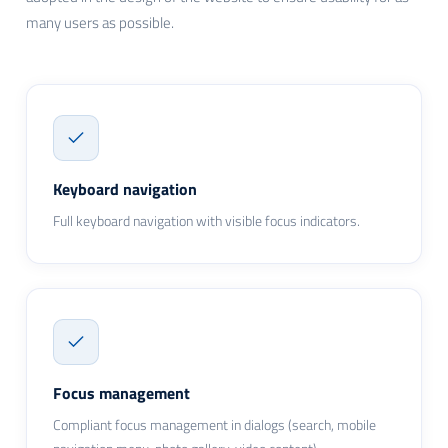
many users as possible.
Keyboard navigation
Full keyboard navigation with visible focus indicators.
Focus management
Compliant focus management in dialogs (search, mobile