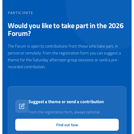
PARTICIPATE
Would you like to take part in the 2026
Forum?
The Forum is open to contributions from those who take part, in
person or remotely: from the registration form you can suggest a
theme for the Saturday afternoon group sessions or send a pre-
recorded contribution.
Suggest a theme or send a contribution
From the registration form, always optional
Find out how