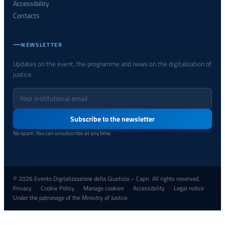
Accessibility
Contacts
NEWSLETTER
Updates on the event, the programme and news on the digitalization of
justice.
Your
email
address
Subscribe to the newsletter
No spam. You can unsubscribe at any time.
© 2026 Evento Digitalizzazione della Giustizia – Capri. All rights reserved.
Privacy
Cookie Policy
Manage cookies
Accessibility
Legal notice
·
·
·
·
Under the patronage of the Ministry of Justice