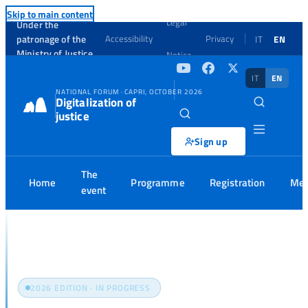
Skip to main content
Legal
Under the
patronage of the
Accessibility
Privacy
IT
EN
Ministry of Justice
Notice
IT
EN
NATIONAL FORUM · CAPRI, OCTOBER 2026
Digitalization of
justice
Sign up
The
Home
Programme
Registration
Med
event
Home
Programme
2026 EDITION · IN PROGRESS