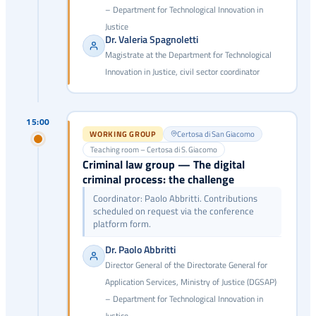
– Department for Technological Innovation in
Justice
Dr. Valeria Spagnoletti
Magistrate at the Department for Technological
Innovation in Justice, civil sector coordinator
15:00
WORKING GROUP
Certosa di San Giacomo
Teaching room – Certosa di S. Giacomo
Criminal law group — The digital
criminal process: the challenge
Coordinator: Paolo Abbritti. Contributions
scheduled on request via the conference
platform form.
Dr. Paolo Abbritti
Director General of the Directorate General for
Application Services, Ministry of Justice (DGSAP)
– Department for Technological Innovation in
Justice