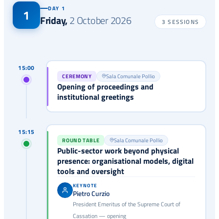
DAY 1
1
Friday
,
2 October 2026
3 SESSIONS
15:00
CEREMONY
Sala Comunale Pollio
Opening of proceedings and
institutional greetings
15:15
ROUND TABLE
Sala Comunale Pollio
Public-sector work beyond physical
presence: organisational models, digital
tools and oversight
KEYNOTE
Pietro Curzio
President Emeritus of the Supreme Court of
Cassation — opening