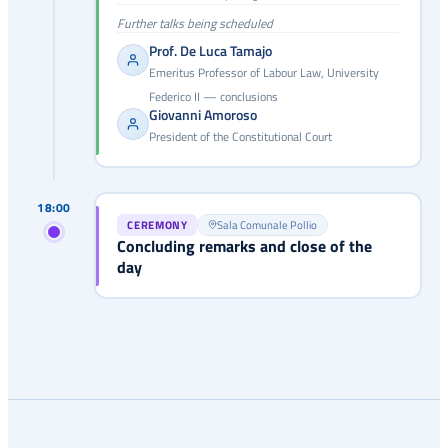
Further talks being scheduled
Prof. De Luca Tamajo
Emeritus Professor of Labour Law, University
Federico II — conclusions
Giovanni Amoroso
President of the Constitutional Court
18:00
CEREMONY
Sala Comunale Pollio
Concluding remarks and close of the
day