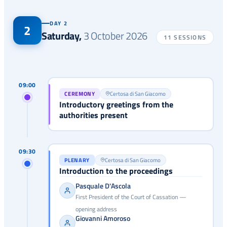
DAY 2
2
Saturday
,
3 October 2026
11 SESSIONS
09:00
CEREMONY
Certosa di San Giacomo
Introductory greetings from the
authorities present
09:30
PLENARY
Certosa di San Giacomo
Introduction to the proceedings
Pasquale D'Ascola
First President of the Court of Cassation —
opening address
Giovanni Amoroso