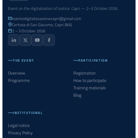
Event on the digitalization of Justice. Capri — 2–3 October 2026.
eventodigitalizzazionecapri@gmail.com
Certosa di San Giacomo, Capri (NA)
2 – 3 October 2026
THE EVENT
PARTICIPATION
Overview
Registration
Programme
How to participate
Training materials
Blog
INSTITUTIONAL
Legal notice
Privacy Policy