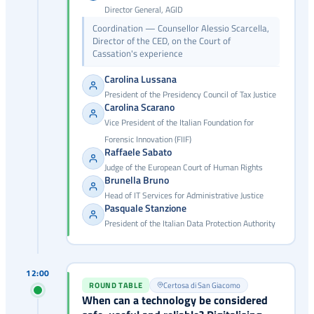
Director General, AGID
Coordination — Counsellor Alessio Scarcella,
Director of the CED, on the Court of
Cassation's experience
Carolina Lussana
President of the Presidency Council of Tax Justice
Carolina Scarano
Vice President of the Italian Foundation for
Forensic Innovation (FIIF)
Raffaele Sabato
Judge of the European Court of Human Rights
Brunella Bruno
Head of IT Services for Administrative Justice
Pasquale Stanzione
President of the Italian Data Protection Authority
12:00
ROUND TABLE
Certosa di San Giacomo
When can a technology be considered