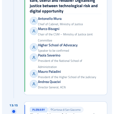
safe, useful and reliable? Digitalising
justice between technological risk and
digital opportunity
Antonello Mura
Chief of Cabinet, Ministry of Justice
Marco Bisogni
Chair of the CSM – Ministry of Justice Joint
Committee
Higher School of Advocacy
Speaker to be confirmed
Paola Severino
President of the National School of
Administration
Mauro Paladini
President of the Higher School of the Judiciary
Andrea Quacivi
Director General, ACN
13:15
PLENARY
Certosa di San Giacomo