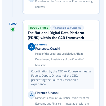
President of the Constitutional Court — opening
address
10:00
ROUND TABLE
Certosa di San Giacomo
The National Digital Data Platform
(PDND) within the CAD framework
KEYNOTE
Francesca Quadri
Head of the Legal and Legislative Affairs
Department, Presidency of the Council of
Ministers
Coordination by the CED — Counsellor Ileana
Fedele, Deputy Director of the CED,
presenting the Court of Cassation's
experience
Fiorenzo Sirianni
Director General of Tax Justice, Ministry of the
Economy and Finance — integration with the