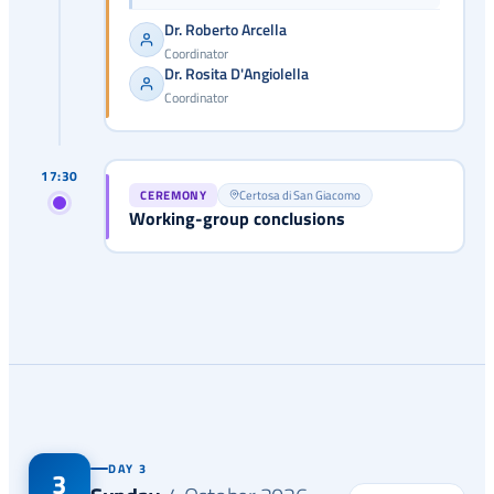
Dr. Roberto Arcella
Coordinator
Dr. Rosita D'Angiolella
Coordinator
17:30
CEREMONY
Certosa di San Giacomo
Working-group conclusions
DAY 3
3