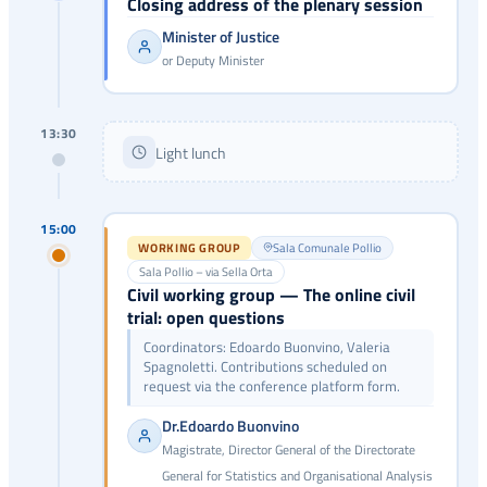
Closing address of the plenary session
Minister of Justice
or Deputy Minister
13:30
Light lunch
15:00
WORKING GROUP
Sala Comunale Pollio
Sala Pollio – via Sella Orta
Civil working group — The online civil
trial: open questions
Coordinators: Edoardo Buonvino, Valeria
Spagnoletti. Contributions scheduled on
request via the conference platform form.
Dr.Edoardo Buonvino
Magistrate, Director General of the Directorate
General for Statistics and Organisational Analysis