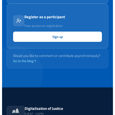
Register as a participant
Free access on registration
Sign up
Would you like to comment or contribute asynchronously?
Go to the blog
Digitalization of Justice
EVENT · CAPRI