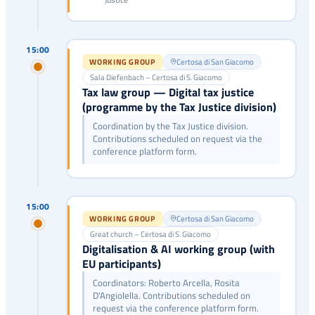
15:00
WORKING GROUP
Certosa di San Giacomo
Sala Diefenbach – Certosa di S. Giacomo
Tax law group — Digital tax justice
(programme by the Tax Justice division)
Coordination by the Tax Justice division.
Contributions scheduled on request via the
conference platform form.
15:00
WORKING GROUP
Certosa di San Giacomo
Great church – Certosa di S. Giacomo
Digitalisation & AI working group (with
EU participants)
Coordinators: Roberto Arcella, Rosita
D'Angiolella. Contributions scheduled on
request via the conference platform form.