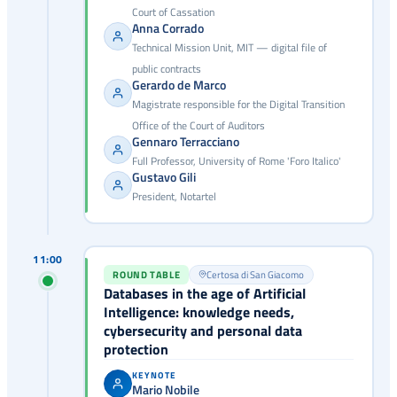
Court of Cassation
Anna Corrado
Technical Mission Unit, MIT — digital file of
public contracts
Gerardo de Marco
Magistrate responsible for the Digital Transition
Office of the Court of Auditors
Gennaro Terracciano
Full Professor, University of Rome 'Foro Italico'
Gustavo Gili
President, Notartel
11:00
ROUND TABLE
Certosa di San Giacomo
Databases in the age of Artificial
Intelligence: knowledge needs,
cybersecurity and personal data
protection
KEYNOTE
Mario Nobile