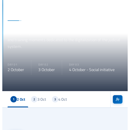
Programme
Two days of plenary sessions, round tables, thematic workshops
and training moments dedicated to the digitalization of the judicial
system.
DAY 01
DAY 02
DAY 03
2 October
3 October
4 October - Social initiative
2 Oct
3 Oct
4 Oct
1
2
3