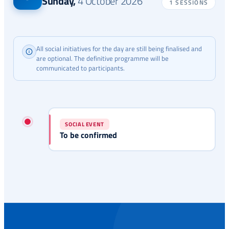
Sunday
,
4 October 2026
1 SESSIONS
All social initiatives for the day are still being finalised and
are optional. The definitive programme will be
communicated to participants.
SOCIAL EVENT
To be confirmed